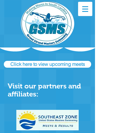
Click here to view upcoming meets
Visit our partners and
affiliates: